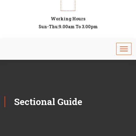
Working Hours
Sun-Thu:9.00am To 3.00pm
Sectional Guide