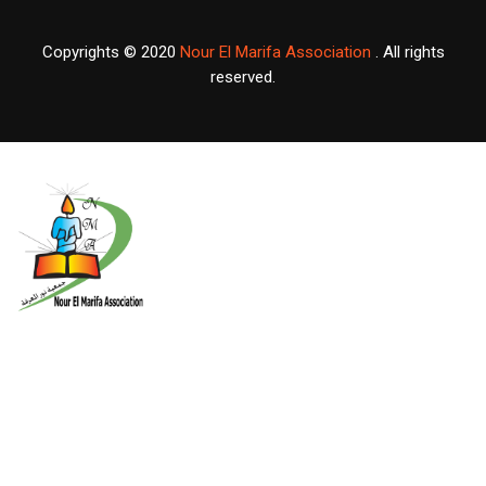
Copyrights © 2020
Nour El Marifa Association
. All rights
reserved.
X
About Us
Nour El-Marifa Association for developing the Palestinian student
ability An independent, non profit and nongovernmental