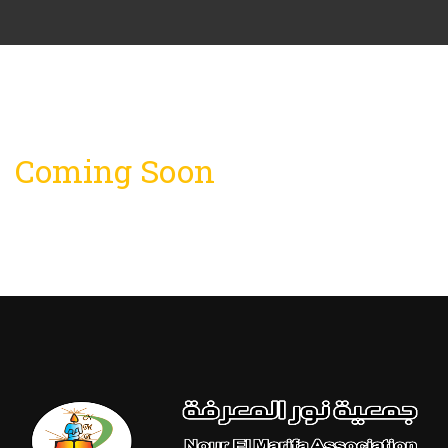
Coming Soon