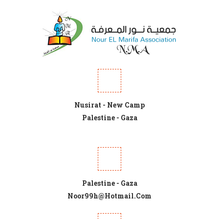
Nusirat - New Camp
Palestine - Gaza
Palestine - Gaza
Noor99h@hotmail.com