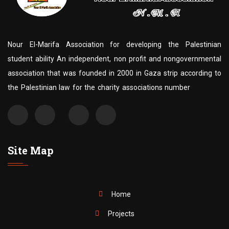
Nour El-Marifa Association for developing the Palestinian
student ability An independent, non profit and nongovernmental
association that was founded in 2000 in Gaza strip according to
the Palestinian law for the charity associations number
Site Map
Home
Projects