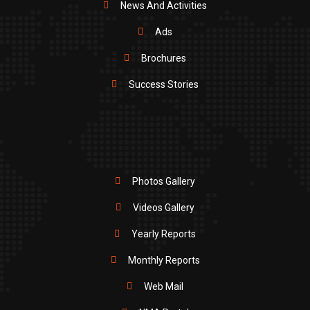
News And Activities
Ads
Brochures
Success Stories
Photos Gallery
Videos Gallery
Yearly Reports
Monthly Reports
Web Mail