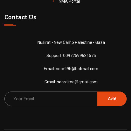
NMA Portal
Contact Us
Nusirat - New Camp Palestine - Gaza
Support:
00972599631575
Email:
noor99h@hotmail.com
Gmail:
noorelma@gmail.com
Add